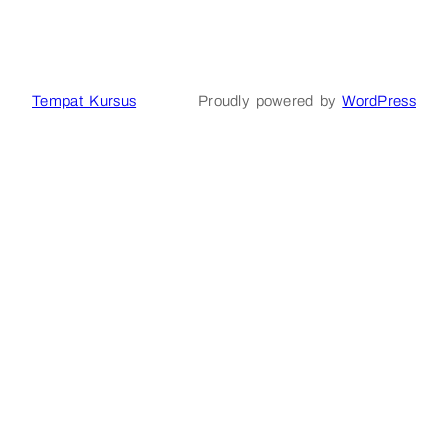
Tempat Kursus
Proudly powered by
WordPress