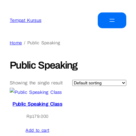
Tempat Kursus
Home
/ Public Speaking
Public Speaking
Showing the single result
Public Speaking Class
Rp
179.000
Add to cart